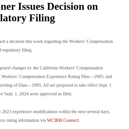
ner Issues Decision on
atory Filing
ued a decision this week regarding the Workers’ Compensation
 regulatory filing.
osed changes to: the California Workers’ Compensation
ia Workers’ Compensation Experience Rating Plan—1995; and
orting of Data—1995. All are proposed to take effect Sept. 1.
e Sept. 1, 2024 were approved as filed.
2023 experience modifications within the next several days.
nce rating information via
WCIRB Connect
.