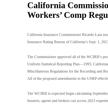
California Commissio
Workers’ Comp Regul
California Insurance Commissioner Ricardo Lara iss
Insurance Rating Bureau of California’s Sept. 1, 2023
The Commissioner approved all of the WCIRB’s prop
Uniform Statistical Reporting Plan—1995; Californ
Miscellaneous Regulations for the Recording and Rep
All of the proposed amendments to the USRP effectiv
The WCIRB is expected begin calculating September 
Insurers, agents and brokers can access 2023 experie