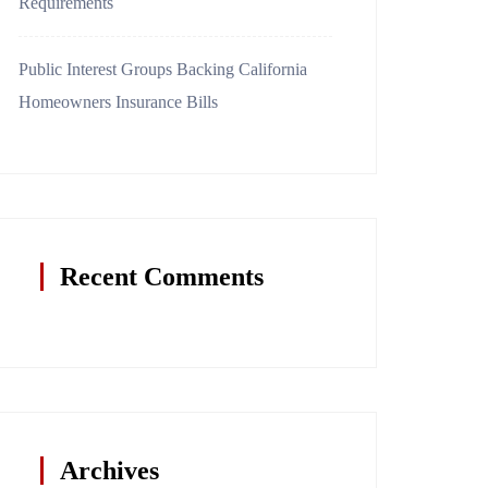
Requirements
Public Interest Groups Backing California
Homeowners Insurance Bills
Recent Comments
Archives