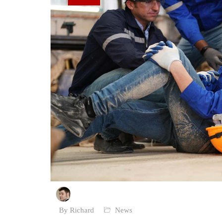
By Richard
News