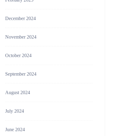
December 2024
November 2024
October 2024
September 2024
August 2024
July 2024
June 2024