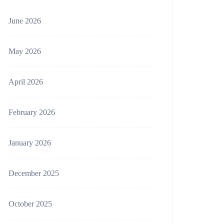
June 2026
May 2026
April 2026
February 2026
January 2026
December 2025
October 2025