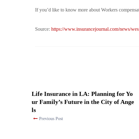
If you’d like to know more about Workers compensati
Source:
https://www.insurancejournal.com/news/we
Life Insurance in LA: Planning for Yo
ur Family’s Future in the City of Ange
ls
Previous Post