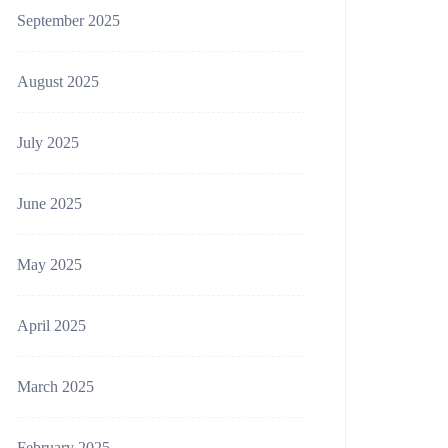
September 2025
August 2025
July 2025
June 2025
May 2025
April 2025
March 2025
February 2025