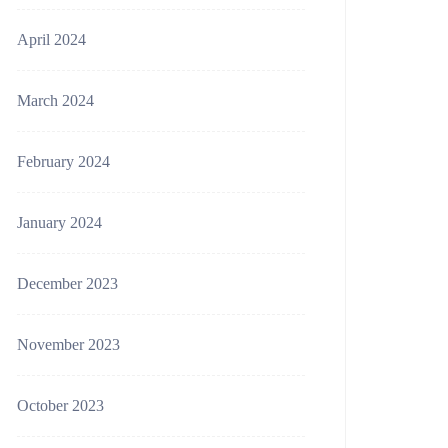
April 2024
March 2024
February 2024
January 2024
December 2023
November 2023
October 2023