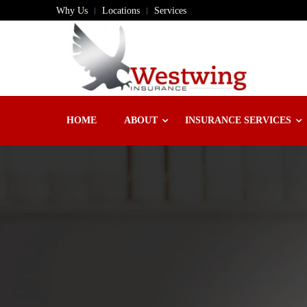
Why Us
Locations
Services
HOME
ABOUT
INSURANCE SERVICES