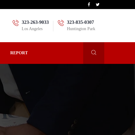
323-263-9033
323-835-0307
Los Angeles
Huntington Park
REPORT