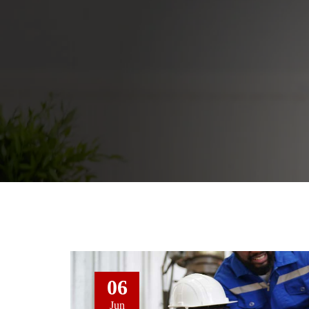
06
Jun