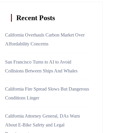
Recent Posts
California Overhauls Carbon Market Over
Affordability Concerns
San Francisco Turns to AI to Avoid
Collisions Between Ships And Whales
California Fire Spread Slows But Dangerous
Conditions Linger
California Attorney General, DAs Warn
About E-Bike Safety and Legal