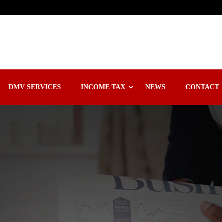
DMV SERVICES
INCOME TAX
NEWS
CONTACT