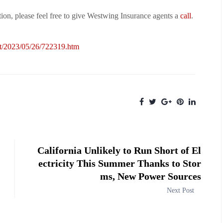
on, please feel free to give Westwing Insurance agents a
call
.
st/2023/05/26/722319.htm
California Unlikely to Run Short of El
ectricity This Summer Thanks to Stor
ms, New Power Sources
Next Post