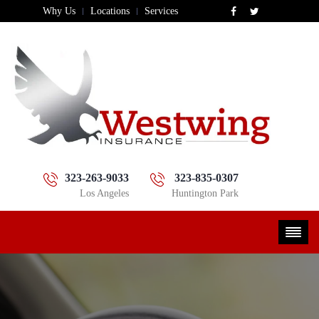
Why Us
Locations
Services
323-263-9033
323-835-0307
Los Angeles
Huntington Park