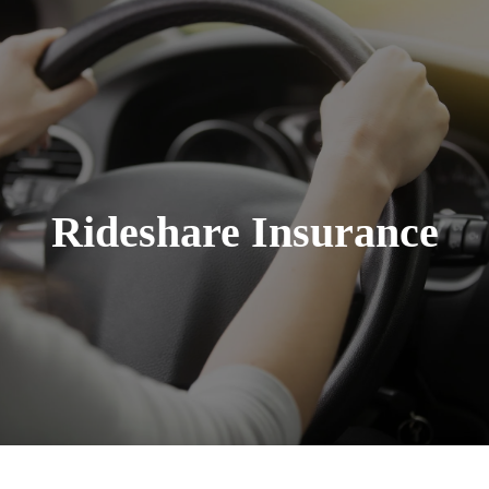
Rideshare Insurance