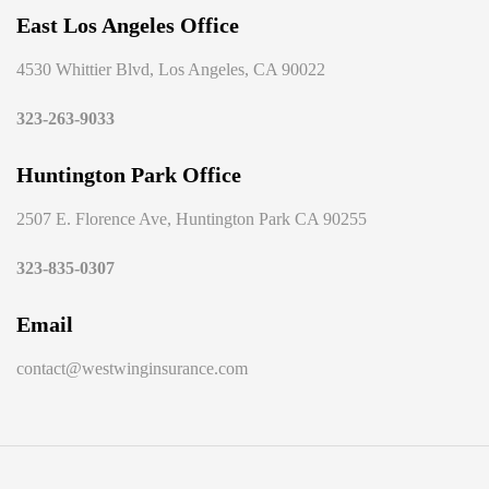
East Los Angeles Office
4530 Whittier Blvd, Los Angeles, CA 90022
323-263-9033
Huntington Park Office
2507 E. Florence Ave, Huntington Park CA 90255
323-835-0307
Email
contact@westwinginsurance.com