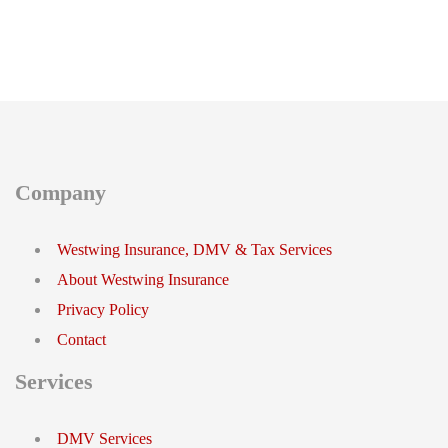
Company
Westwing Insurance, DMV & Tax Services
About Westwing Insurance
Privacy Policy
Contact
Services
DMV Services