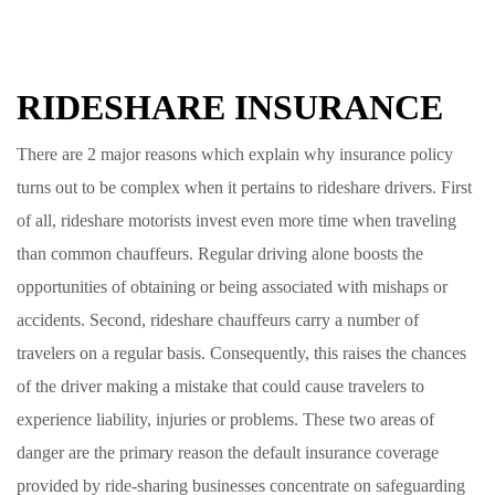
RIDESHARE INSURANCE
There are 2 major reasons which explain why insurance policy
turns out to be complex when it pertains to rideshare drivers. First
of all, rideshare motorists invest even more time when traveling
than common chauffeurs. Regular driving alone boosts the
opportunities of obtaining or being associated with mishaps or
accidents. Second, rideshare chauffeurs carry a number of
travelers on a regular basis. Consequently, this raises the chances
of the driver making a mistake that could cause travelers to
experience liability, injuries or problems. These two areas of
danger are the primary reason the default insurance coverage
provided by ride-sharing businesses concentrate on safeguarding