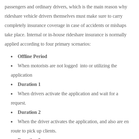
passengers and ordinary drivers, which is the main reason why
rideshare vehicle drivers themselves must make sure to carry
completely insurance coverage in case of accidents or mishaps
take place. Internal or in-house rideshare insurance is normally
applied according to four primary scenarios:
Offline Period
When motorists are not logged into or utilizing the
application
Duration 1
When drivers activate the application and wait for a
request.
Duration 2
When the driver activates the application, and also are en
route to pick up clients.