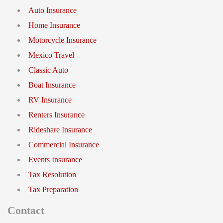
Auto Insurance
Home Insurance
Motorcycle Insurance
Mexico Travel
Classic Auto
Boat Insurance
RV Insurance
Renters Insurance
Rideshare Insurance
Commercial Insurance
Events Insurance
Tax Resolution
Tax Preparation
Contact