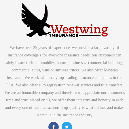
We have over 25 years of experience, we provide a large variety of
insurance coverage’s for everyone insurance needs; our customers can
safely insure their automobiles, homes, businesses, commercial buildings,
commercial autos, vans or any size trucks. we also offer Mexican
insurance. We work with many top-leading insurance companies in the
USA. We also offer auto registration renewal services and title transfers.
We are an honorable company and therefore we appreciate our customer's
time and trust placed on us, we offer them integrity and honesty in each
and every one of our transactions. Top-quality is what defines and makes
us unique in the insurance industry.