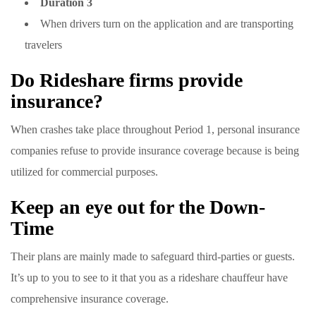
Duration 3
When drivers turn on the application and are transporting
travelers
Do Rideshare firms provide
insurance?
When crashes take place throughout Period 1, personal insurance
companies refuse to provide insurance coverage because is being
utilized for commercial purposes.
Keep an eye out for the Down-
Time
Their plans are mainly made to safeguard third-parties or guests.
It’s up to you to see to it that you as a rideshare chauffeur have
comprehensive insurance coverage.