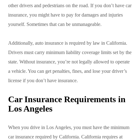
other drivers and pedestrians on the road. If you don’t have car
insurance, you might have to pay for damages and injuries
yourself. Sometimes that can be unmanageable.
Additionally, auto insurance is required by law in California.
Drivers must carry minimum liability coverage limits set by the
state. Without insurance, you’re not legally allowed to operate
a vehicle. You can get penalties, fines, and lose your driver’s
license if you don’t have insurance.
Car Insurance Requirements in
Los Angeles
When you drive in Los Angeles, you must have the minimum
car insurance required by California. California requires at