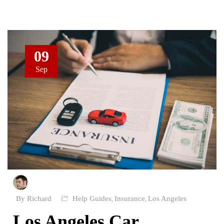
09
Sep
By Richard
Help Guides
Insurance
Los Angeles
,
,
Los Angeles Car