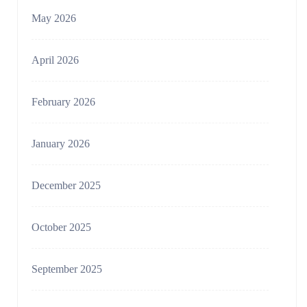
May 2026
April 2026
February 2026
January 2026
December 2025
October 2025
September 2025