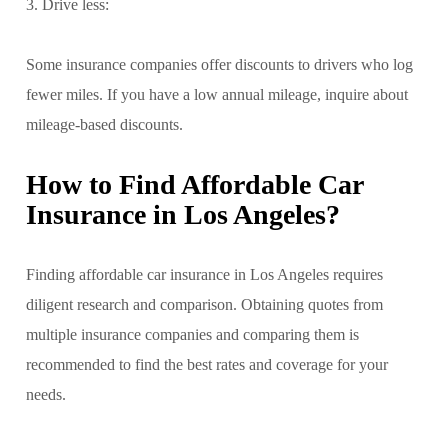
3. Drive less:
Some insurance companies offer discounts to drivers who log
fewer miles. If you have a low annual mileage, inquire about
mileage-based discounts.
How to Find Affordable Car
Insurance in Los Angeles?
Finding affordable car insurance in Los Angeles requires
diligent research and comparison. Obtaining quotes from
multiple insurance companies and comparing them is
recommended to find the best rates and coverage for your
needs.