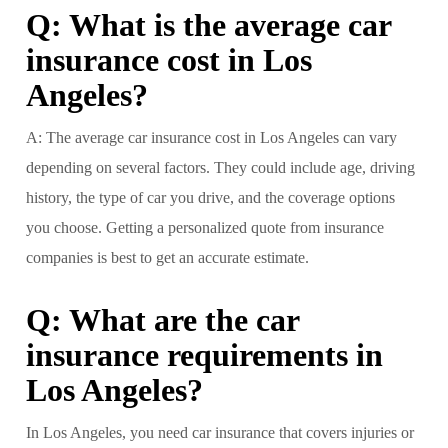
Q: What is the average car
insurance cost in Los
Angeles?
A: The average car insurance cost in Los Angeles can vary
depending on several factors. They could include age, driving
history, the type of car you drive, and the coverage options
you choose. Getting a personalized quote from insurance
companies is best to get an accurate estimate.
Q: What are the car
insurance requirements in
Los Angeles?
In Los Angeles, you need car insurance that covers injuries or