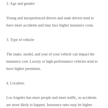
2. Age and gender:
Young and inexperienced drivers and male drivers tend to
have more accidents and may face higher insurance costs.
3. Type of vehicle:
The make, model, and year of your vehicle can impact the
insurance cost. Luxury or high-performance vehicles tend to
have higher premiums.
4. Location:
Los Angeles has more people and more traffic, so accidents
are more likely to happen. Insurance rates may be higher