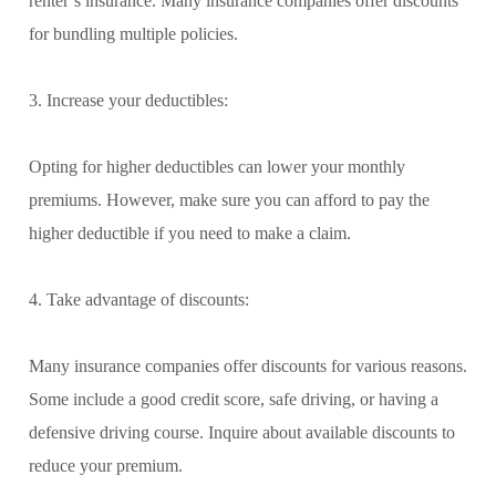
renter’s insurance. Many insurance companies offer discounts
for bundling multiple policies.
3. Increase your deductibles:
Opting for higher deductibles can lower your monthly
premiums. However, make sure you can afford to pay the
higher deductible if you need to make a claim.
4. Take advantage of discounts:
Many insurance companies offer discounts for various reasons.
Some include a good credit score, safe driving, or having a
defensive driving course. Inquire about available discounts to
reduce your premium.