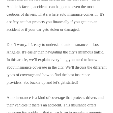
And let’s face it, accidents can happen to even the most
cautious of drivers. That’s where auto insurance comes in. It’s
a safety net that protects you financially if you get into an
accident or if your car gets stolen or damaged.
Don’t worry. It’s easy to understand auto insurance in Los
Angeles. It’s easier than navigating the city’s infamous traffic.
In this article, we’ll explain everything you need to know
about insurance coverage in the city. We’ll discuss the different
types of coverage and how to find the best insurance
providers. So, buckle up and let’s get started!
Auto insurance is a kind of coverage that protects drivers and
their vehicles if there’s an accident. This insurance offers
coverage for accidents that cause harm to people or property.