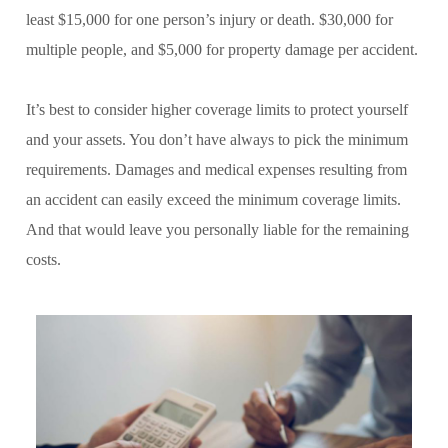
least $15,000 for one person’s injury or death. $30,000 for
multiple people, and $5,000 for property damage per accident.
It’s best to consider higher coverage limits to protect yourself
and your assets. You don’t have always to pick the minimum
requirements. Damages and medical expenses resulting from
an accident can easily exceed the minimum coverage limits.
And that would leave you personally liable for the remaining
costs.