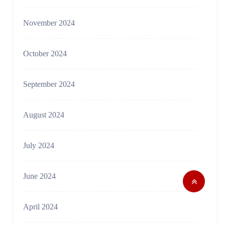
November 2024
October 2024
September 2024
August 2024
July 2024
June 2024
April 2024