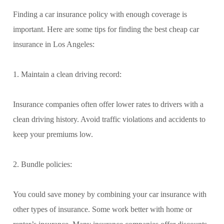
Finding a car insurance policy with enough coverage is
important. Here are some tips for finding the best cheap car
insurance in Los Angeles:
1. Maintain a clean driving record:
Insurance companies often offer lower rates to drivers with a
clean driving history. Avoid traffic violations and accidents to
keep your premiums low.
2. Bundle policies:
You could save money by combining your car insurance with
other types of insurance. Some work better with home or