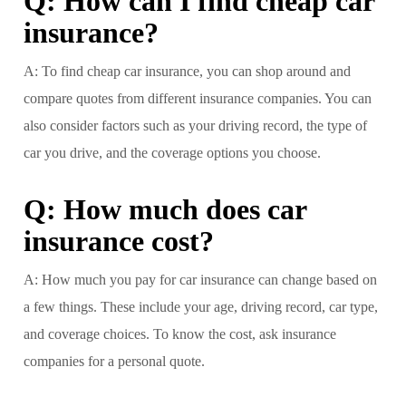
Q: How can I find cheap car
insurance?
A: To find cheap car insurance, you can shop around and
compare quotes from different insurance companies. You can
also consider factors such as your driving record, the type of
car you drive, and the coverage options you choose.
Q: How much does car
insurance cost?
A: How much you pay for car insurance can change based on
a few things. These include your age, driving record, car type,
and coverage choices. To know the cost, ask insurance
companies for a personal quote.