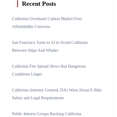
Recent Posts
California Overhauls Carbon Market Over
Affordability Concerns
San Francisco Turns to AI to Avoid Collisions
Between Ships And Whales
California Fire Spread Slows But Dangerous
Conditions Linger
California Attorney General, DAs Warn About E-Bike
Safety and Legal Requirements
Public Interest Groups Backing California