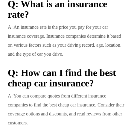
Q: What is an insurance
rate?
A: An insurance rate is the price you pay for your car
insurance coverage. Insurance companies determine it based
on various factors such as your driving record, age, location,
and the type of car you drive.
Q: How can I find the best
cheap car insurance?
A: You can compare quotes from different insurance
companies to find the best cheap car insurance. Consider their
coverage options and discounts, and read reviews from other
customers.