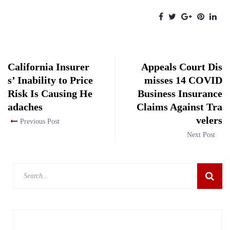
California Insurer
Appeals Court Dis
s’ Inability to Price
misses 14 COVID
Risk Is Causing He
Business Insurance
adaches
Claims Against Tra
velers
Previous Post
Next Post