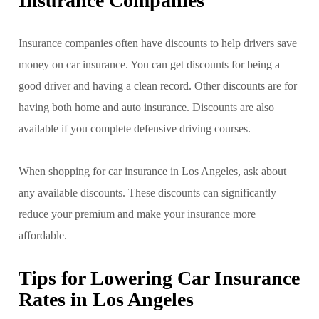
Insurance Companies
Insurance companies often have discounts to help drivers save
money on car insurance. You can get discounts for being a
good driver and having a clean record. Other discounts are for
having both home and auto insurance. Discounts are also
available if you complete defensive driving courses.
When shopping for car insurance in Los Angeles, ask about
any available discounts. These discounts can significantly
reduce your premium and make your insurance more
affordable.
Tips for Lowering Car Insurance
Rates in Los Angeles