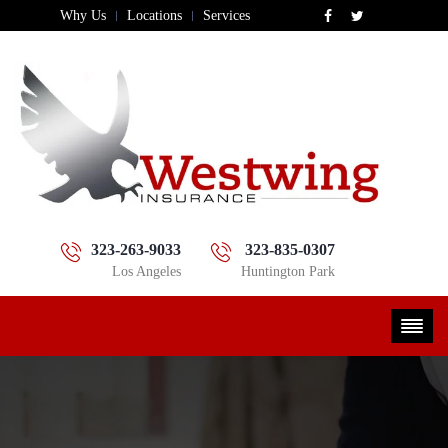
Why Us
Locations
Services
323-263-9033
323-835-0307
Los Angeles
Huntington Park