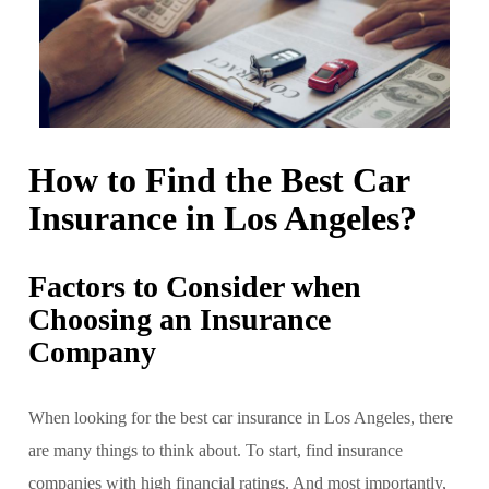
How to Find the Best Car
Insurance in Los Angeles?
Factors to Consider when
Choosing an Insurance
Company
When looking for the best car insurance in Los Angeles, there
are many things to think about. To start, find insurance
companies with high financial ratings. And most importantly,