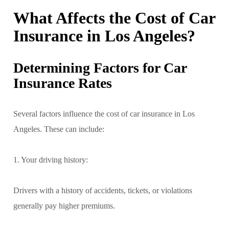
What Affects the Cost of Car
Insurance in Los Angeles?
Determining Factors for Car
Insurance Rates
Several factors influence the cost of car insurance in Los
Angeles. These can include:
1. Your driving history:
Drivers with a history of accidents, tickets, or violations
generally pay higher premiums.