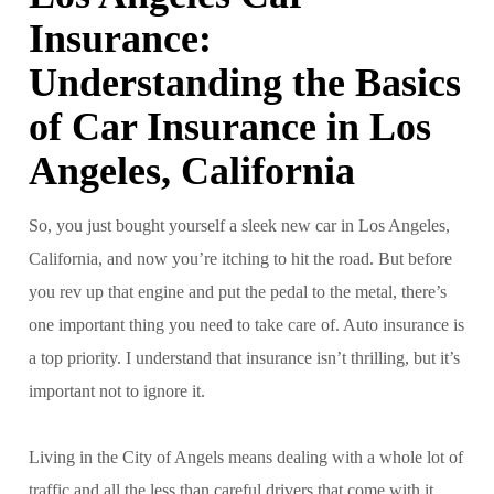
Insurance:
Understanding the Basics
of Car Insurance in Los
Angeles, California
So, you just bought yourself a sleek new car in Los Angeles,
California, and now you’re itching to hit the road. But before
you rev up that engine and put the pedal to the metal, there’s
one important thing you need to take care of. Auto insurance is
a top priority. I understand that insurance isn’t thrilling, but it’s
important not to ignore it.
Living in the City of Angels means dealing with a whole lot of
traffic and all the less than careful drivers that come with it.