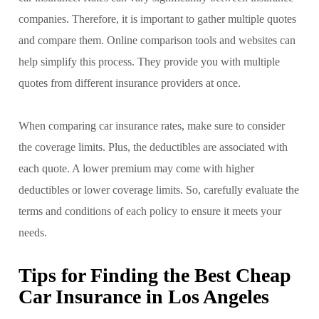
companies. Therefore, it is important to gather multiple quotes
and compare them. Online comparison tools and websites can
help simplify this process. They provide you with multiple
quotes from different insurance providers at once.
When comparing car insurance rates, make sure to consider
the coverage limits. Plus, the deductibles are associated with
each quote. A lower premium may come with higher
deductibles or lower coverage limits. So, carefully evaluate the
terms and conditions of each policy to ensure it meets your
needs.
Tips for Finding the Best Cheap
Car Insurance in Los Angeles