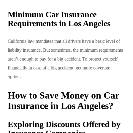
Minimum Car Insurance
Requirements in Los Angeles
California law mandates that all drivers have a basic level of
liability insurance. But sometimes, the minimum requirements
aren’t enough to pay for a big accident. To protect yourself
financially in case of a big accident, get more coverage
options.
How to Save Money on Car
Insurance in Los Angeles?
Exploring Discounts Offered by