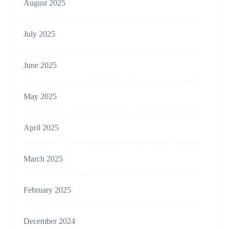
August 2025
July 2025
June 2025
May 2025
April 2025
March 2025
February 2025
December 2024