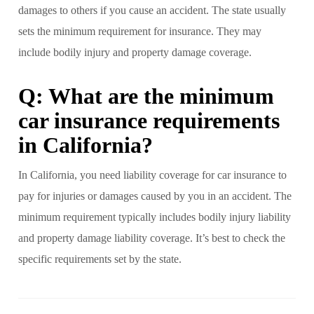
damages to others if you cause an accident. The state usually
sets the minimum requirement for insurance. They may
include bodily injury and property damage coverage.
Q: What are the minimum
car insurance requirements
in California?
In California, you need liability coverage for car insurance to
pay for injuries or damages caused by you in an accident. The
minimum requirement typically includes bodily injury liability
and property damage liability coverage. It’s best to check the
specific requirements set by the state.