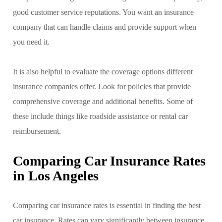
good customer service reputations. You want an insurance
company that can handle claims and provide support when
you need it.
It is also helpful to evaluate the coverage options different
insurance companies offer. Look for policies that provide
comprehensive coverage and additional benefits. Some of
these include things like roadside assistance or rental car
reimbursement.
Comparing Car Insurance Rates
in Los Angeles
Comparing car insurance rates is essential in finding the best
car insurance. Rates can vary significantly between insurance