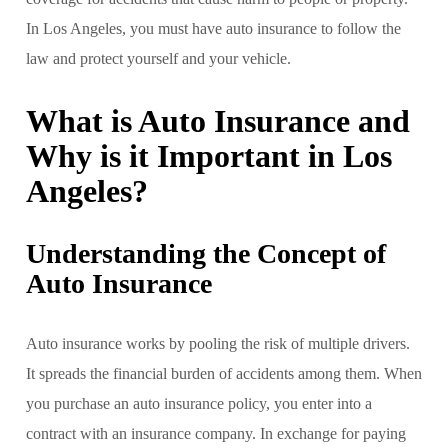
In Los Angeles, you must have auto insurance to follow the
law and protect yourself and your vehicle.
What is Auto Insurance and
Why is it Important in Los
Angeles?
Understanding the Concept of
Auto Insurance
Auto insurance works by pooling the risk of multiple drivers.
It spreads the financial burden of accidents among them. When
you purchase an auto insurance policy, you enter into a
contract with an insurance company. In exchange for paying