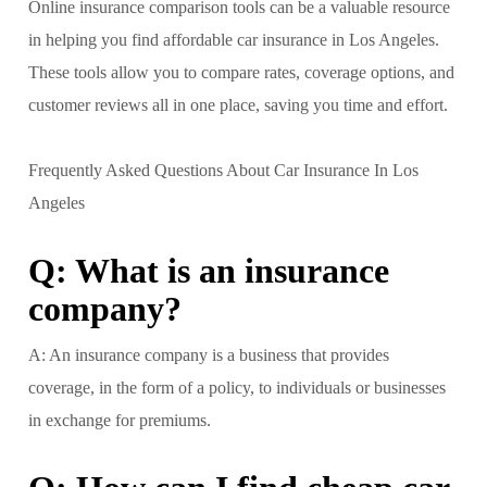
Online insurance comparison tools can be a valuable resource
in helping you find affordable car insurance in Los Angeles.
These tools allow you to compare rates, coverage options, and
customer reviews all in one place, saving you time and effort.
Frequently Asked Questions About Car Insurance In Los
Angeles
Q: What is an insurance
company?
A: An insurance company is a business that provides
coverage, in the form of a policy, to individuals or businesses
in exchange for premiums.