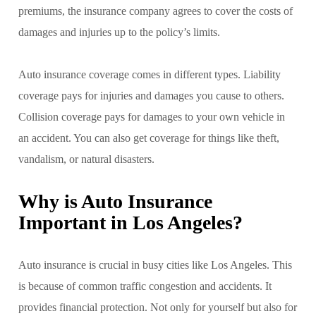
premiums, the insurance company agrees to cover the costs of
damages and injuries up to the policy’s limits.
Auto insurance coverage comes in different types. Liability
coverage pays for injuries and damages you cause to others.
Collision coverage pays for damages to your own vehicle in
an accident. You can also get coverage for things like theft,
vandalism, or natural disasters.
Why is Auto Insurance
Important in Los Angeles?
Auto insurance is crucial in busy cities like Los Angeles. This
is because of common traffic congestion and accidents. It
provides financial protection. Not only for yourself but also for