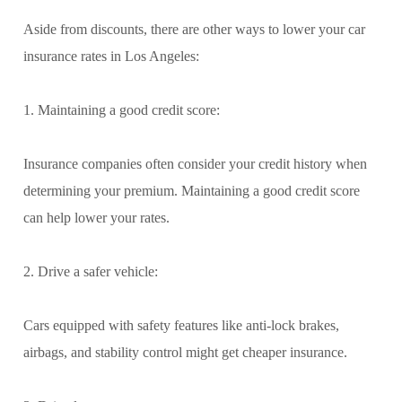
Aside from discounts, there are other ways to lower your car
insurance rates in Los Angeles:
1. Maintaining a good credit score:
Insurance companies often consider your credit history when
determining your premium. Maintaining a good credit score
can help lower your rates.
2. Drive a safer vehicle:
Cars equipped with safety features like anti-lock brakes,
airbags, and stability control might get cheaper insurance.