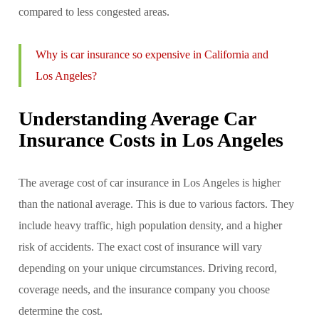
compared to less congested areas.
Why is car insurance so expensive in California and
Los Angeles?
Understanding Average Car
Insurance Costs in Los Angeles
The average cost of car insurance in Los Angeles is higher
than the national average. This is due to various factors. They
include heavy traffic, high population density, and a higher
risk of accidents. The exact cost of insurance will vary
depending on your unique circumstances. Driving record,
coverage needs, and the insurance company you choose
determine the cost.