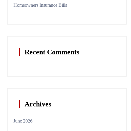
Homeowners Insurance Bills
Recent Comments
Archives
June 2026