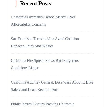
Recent Posts
California Overhauls Carbon Market Over
Affordability Concerns
San Francisco Turns to AI to Avoid Collisions
Between Ships And Whales
California Fire Spread Slows But Dangerous
Conditions Linger
California Attorney General, DAs Warn About E-Bike
Safety and Legal Requirements
Public Interest Groups Backing California