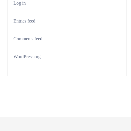
Log in
Entries feed
Comments feed
WordPress.org