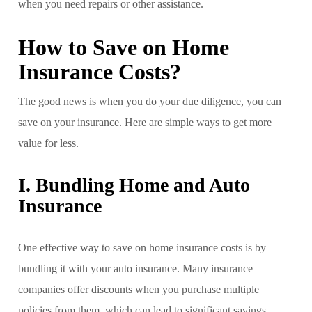
when you need repairs or other assistance.
How to Save on Home
Insurance Costs?
The good news is when you do your due diligence, you can
save on your insurance. Here are simple ways to get more
value for less.
I. Bundling Home and Auto
Insurance
One effective way to save on home insurance costs is by
bundling it with your auto insurance. Many insurance
companies offer discounts when you purchase multiple
policies from them, which can lead to significant savings.