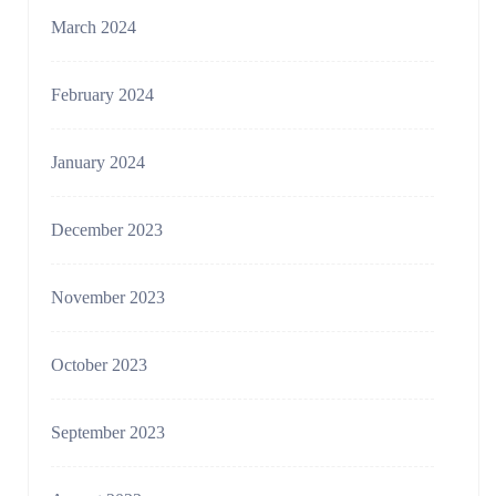
March 2024
February 2024
January 2024
December 2023
November 2023
October 2023
September 2023