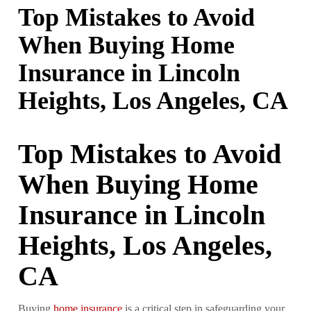
Top Mistakes to Avoid
When Buying Home
Insurance in Lincoln
Heights, Los Angeles, CA
Top Mistakes to Avoid
When Buying Home
Insurance in Lincoln
Heights, Los Angeles,
CA
Buying
home insurance
is a critical step in safeguarding your