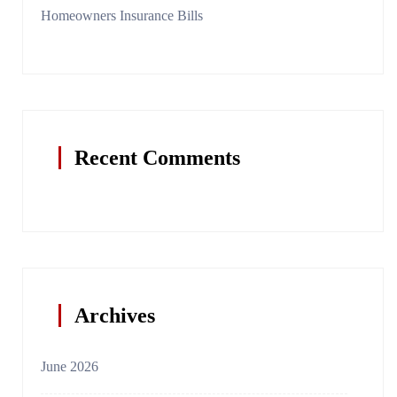
Homeowners Insurance Bills
Recent Comments
Archives
June 2026