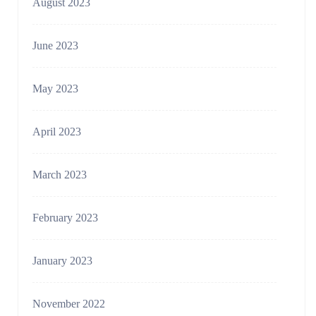
August 2023
June 2023
May 2023
April 2023
March 2023
February 2023
January 2023
November 2022