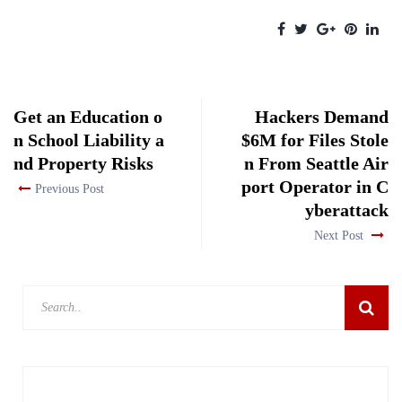
Get an Education o
Hackers Demand
n School Liability a
$6M for Files Stole
nd Property Risks
n From Seattle Air
port Operator in C
Previous Post
yberattack
Next Post