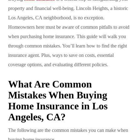
property and financial well-being. Lincoln Heights, a historic
Los Angeles, CA neighborhood, is no exception.
Homeowners here must be aware of common pitfalls to avoid
when purchasing home insurance. This guide will walk you
through common mistakes. You’ll learn how to find the right
insurance agent. Plus, ways to save on costs, essential
coverage options, and evaluating different policies.
What Are Common
Mistakes When Buying
Home Insurance in Los
Angeles, CA?
The following are the common mistakes you can make when
buying home insurance.