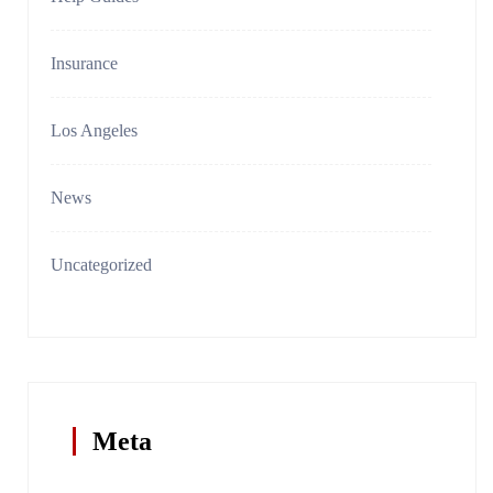
Insurance
Los Angeles
News
Uncategorized
Meta