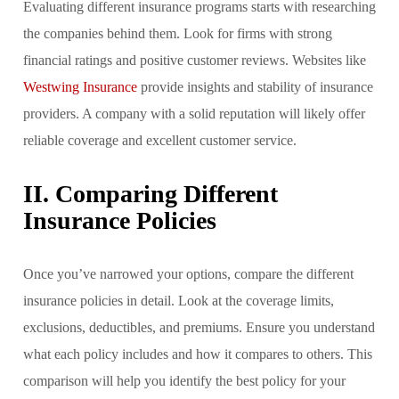
Evaluating different insurance programs starts with researching
the companies behind them. Look for firms with strong
financial ratings and positive customer reviews. Websites like
Westwing Insurance
provide insights and stability of insurance
providers. A company with a solid reputation will likely offer
reliable coverage and excellent customer service.
II. Comparing Different
Insurance Policies
Once you’ve narrowed your options, compare the different
insurance policies in detail. Look at the coverage limits,
exclusions, deductibles, and premiums. Ensure you understand
what each policy includes and how it compares to others. This
comparison will help you identify the best policy for your