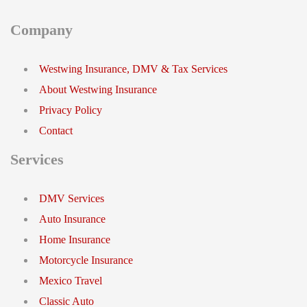
Company
Westwing Insurance, DMV & Tax Services
About Westwing Insurance
Privacy Policy
Contact
Services
DMV Services
Auto Insurance
Home Insurance
Motorcycle Insurance
Mexico Travel
Classic Auto