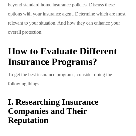
beyond standard home insurance policies. Discuss these
options with your insurance agent. Determine which are most
relevant to your situation. And how they can enhance your
overall protection.
How to Evaluate Different
Insurance Programs?
To get the best insurance programs, consider doing the
following things.
I. Researching Insurance
Companies and Their
Reputation