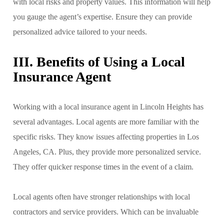
with local risks and property values. This information will help
you gauge the agent’s expertise. Ensure they can provide
personalized advice tailored to your needs.
III. Benefits of Using a Local
Insurance Agent
Working with a local insurance agent in Lincoln Heights has
several advantages. Local agents are more familiar with the
specific risks. They know issues affecting properties in Los
Angeles, CA. Plus, they provide more personalized service.
They offer quicker response times in the event of a claim.
Local agents often have stronger relationships with local
contractors and service providers. Which can be invaluable