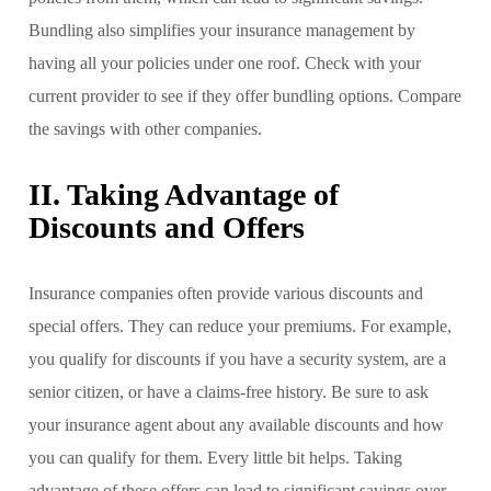
Bundling also simplifies your insurance management by
having all your policies under one roof. Check with your
current provider to see if they offer bundling options. Compare
the savings with other companies.
II. Taking Advantage of
Discounts and Offers
Insurance companies often provide various discounts and
special offers. They can reduce your premiums. For example,
you qualify for discounts if you have a security system, are a
senior citizen, or have a claims-free history. Be sure to ask
your insurance agent about any available discounts and how
you can qualify for them. Every little bit helps. Taking
advantage of these offers can lead to significant savings over