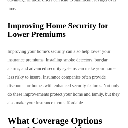
time.
Improving Home Security for
Lower Premiums
Improving your home’s security can also help lower your
insurance premiums. Installing smoke detectors, burglar
alarms, and advanced security systems can make your home
less risky to insure. Insurance companies often provide
discounts for homes with enhanced security features. Not only
do these improvements protect your home and family, but they
also make your insurance more affordable.
What Coverage Options