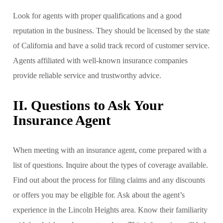
Look for agents with proper qualifications and a good
reputation in the business. They should be licensed by the state
of California and have a solid track record of customer service.
Agents affiliated with well-known insurance companies
provide reliable service and trustworthy advice.
II. Questions to Ask Your
Insurance Agent
When meeting with an insurance agent, come prepared with a
list of questions. Inquire about the types of coverage available.
Find out about the process for filing claims and any discounts
or offers you may be eligible for. Ask about the agent’s
experience in the Lincoln Heights area. Know their familiarity