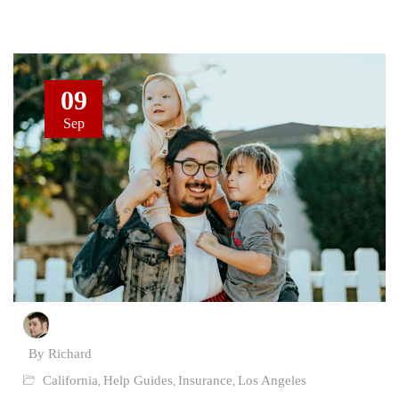
09
Sep
By Richard
California
Help Guides
Insurance
Los Angeles
,
,
,