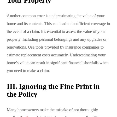
Your Property
Another common error is underestimating the value of your
home and its contents. This can lead to insufficient coverage in
the event of a claim. It’s essential to assess the value of your
property. Including personal belongings and any upgrades or
renovations. Use tools provided by insurance companies to
estimate replacement costs accurately. Underestimating your
home’s value can result in significant financial shortfalls when
you need to make a claim.
III. Ignoring the Fine Print in
the Policy
Many homeowners make the mistake of not thoroughly