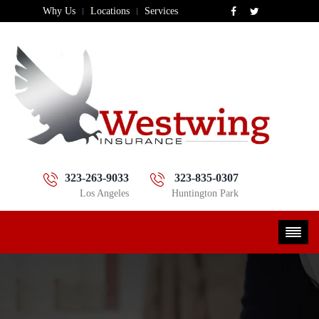
Why Us
Locations
Services
323-263-9033
323-835-0307
Los Angeles
Huntington Park