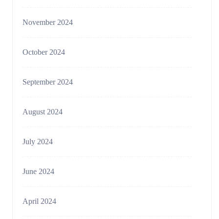
November 2024
October 2024
September 2024
August 2024
July 2024
June 2024
April 2024