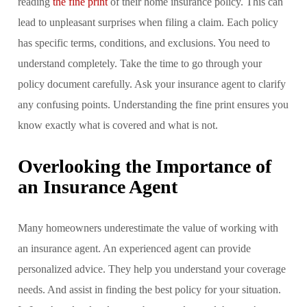
reading
the fine print
of their home insurance policy. This can
lead to unpleasant surprises when filing a claim. Each policy
has specific terms, conditions, and exclusions. You need to
understand completely. Take the time to go through your
policy document carefully. Ask your insurance agent to clarify
any confusing points. Understanding the fine print ensures you
know exactly what is covered and what is not.
Overlooking the Importance of
an Insurance Agent
Many homeowners underestimate the value of working with
an insurance agent. An experienced agent can provide
personalized advice. They help you understand your coverage
needs. And assist in finding the best policy for your situation.