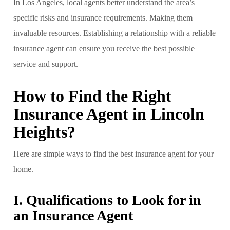
In Los Angeles, local agents better understand the area’s
specific risks and insurance requirements. Making them
invaluable resources. Establishing a relationship with a reliable
insurance agent can ensure you receive the best possible
service and support.
How to Find the Right
Insurance Agent in Lincoln
Heights?
Here are simple ways to find the best insurance agent for your
home.
I. Qualifications to Look for in
an Insurance Agent