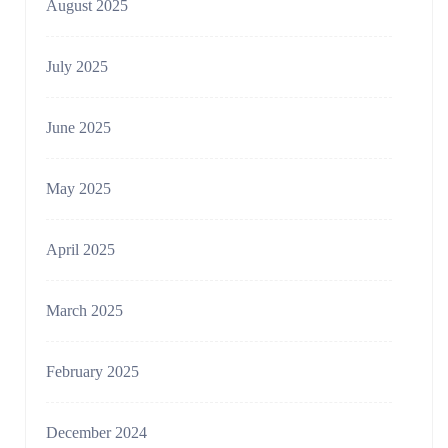
August 2025
July 2025
June 2025
May 2025
April 2025
March 2025
February 2025
December 2024