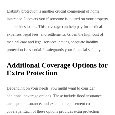
Liability protection is another crucial component of home
insurance. It covers you if someone is injured on your property
and decides to sue. This coverage can help pay for medical
expenses, legal fees, and settlements. Given the high cost of
medical care and legal services, having adequate liability
protection is essential. It safeguards your financial stability.
Additional Coverage Options for
Extra Protection
Depending on your needs, you might want to consider
additional coverage options. These include flood insurance,
earthquake insurance, and extended replacement cost
coverage. Each of these options provides extra protection