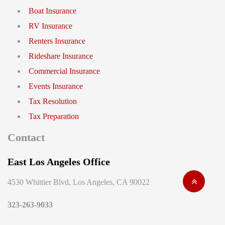
Boat Insurance
RV Insurance
Renters Insurance
Rideshare Insurance
Commercial Insurance
Events Insurance
Tax Resolution
Tax Preparation
Contact
East Los Angeles Office
4530 Whittier Blvd, Los Angeles, CA 90022
323-263-9033