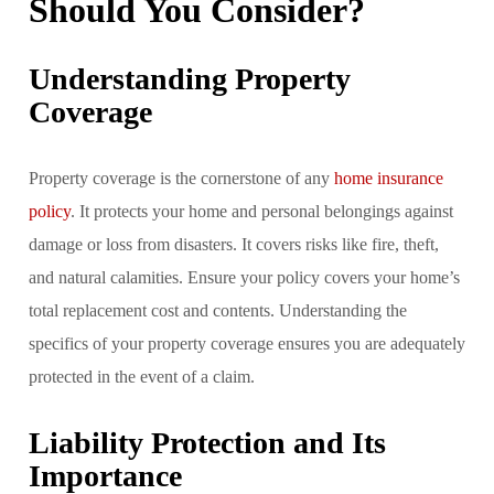
Should You Consider?
Understanding Property
Coverage
Property coverage is the cornerstone of any
home insurance
policy
. It protects your home and personal belongings against
damage or loss from disasters. It covers risks like fire, theft,
and natural calamities. Ensure your policy covers your home’s
total replacement cost and contents. Understanding the
specifics of your property coverage ensures you are adequately
protected in the event of a claim.
Liability Protection and Its
Importance