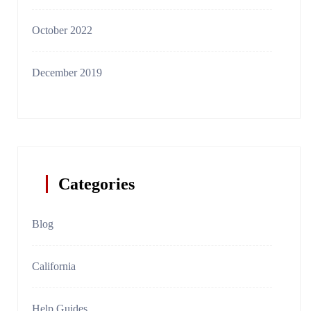
October 2022
December 2019
Categories
Blog
California
Help Guides