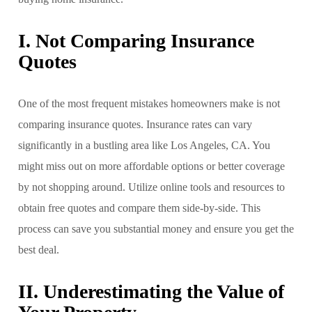
I. Not Comparing Insurance
Quotes
One of the most frequent mistakes homeowners make is not
comparing insurance quotes. Insurance rates can vary
significantly in a bustling area like Los Angeles, CA. You
might miss out on more affordable options or better coverage
by not shopping around. Utilize online tools and resources to
obtain free quotes and compare them side-by-side. This
process can save you substantial money and ensure you get the
best deal.
II. Underestimating the Value of