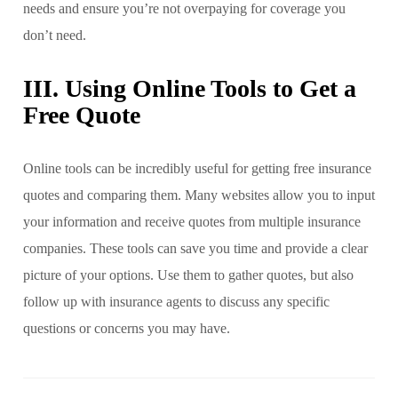
needs and ensure you’re not overpaying for coverage you
don’t need.
III. Using Online Tools to Get a
Free Quote
Online tools can be incredibly useful for getting free insurance
quotes and comparing them. Many websites allow you to input
your information and receive quotes from multiple insurance
companies. These tools can save you time and provide a clear
picture of your options. Use them to gather quotes, but also
follow up with insurance agents to discuss any specific
questions or concerns you may have.