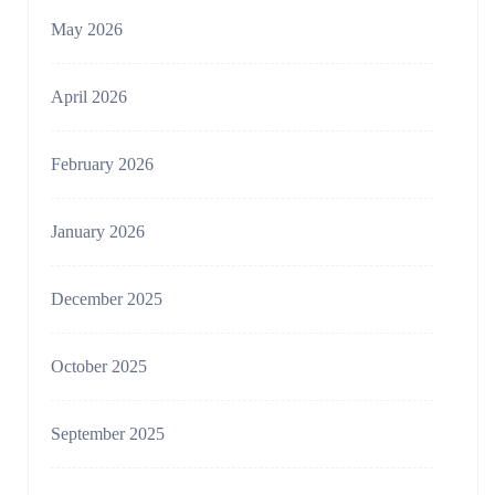
May 2026
April 2026
February 2026
January 2026
December 2025
October 2025
September 2025