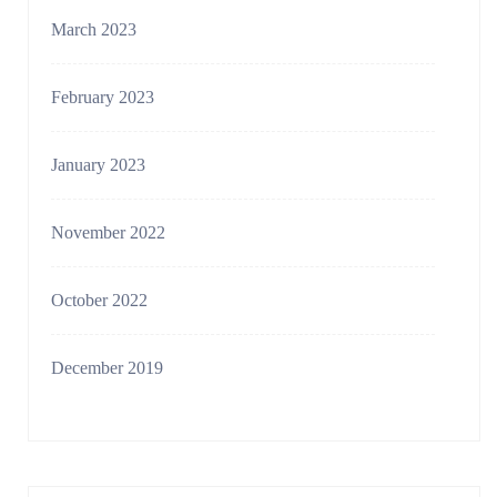
March 2023
February 2023
January 2023
November 2022
October 2022
December 2019