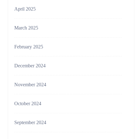
April 2025
March 2025
February 2025
December 2024
November 2024
October 2024
September 2024