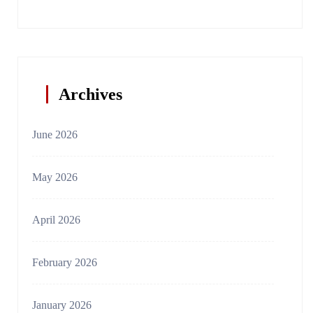
Archives
June 2026
May 2026
April 2026
February 2026
January 2026