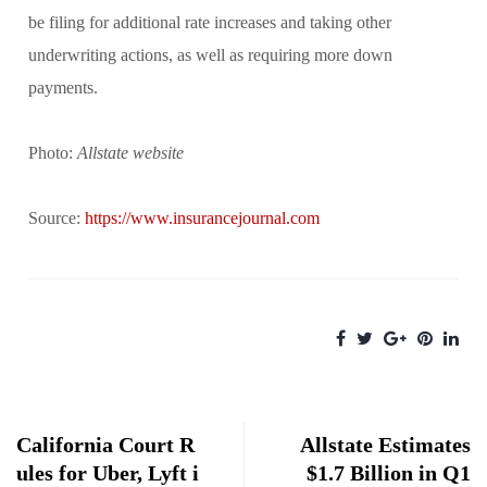
be filing for additional rate increases and taking other
underwriting actions, as well as requiring more down
payments.
Photo:
Allstate website
Source:
https://www.insurancejournal.com
California Court R
Allstate Estimates
ules for Uber, Lyft i
$1.7 Billion in Q1