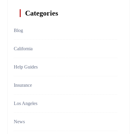
Categories
Blog
California
Help Guides
Insurance
Los Angeles
News