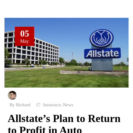
05
May
By Richard
Insurance
News
,
Allstate’s Plan to Return
to Profit in Auto