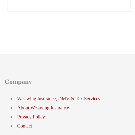
Company
Westwing Insurance, DMV & Tax Services
About Westwing Insurance
Privacy Policy
Contact