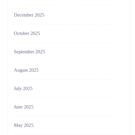
December 2025
October 2025
September 2025
August 2025
July 2025
June 2025
May 2025