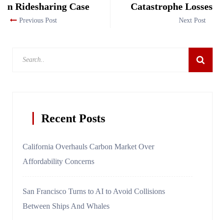
n Ridesharing Case
Catastrophe Losses
Previous Post
Next Post
Recent Posts
California Overhauls Carbon Market Over
Affordability Concerns
San Francisco Turns to AI to Avoid Collisions
Between Ships And Whales