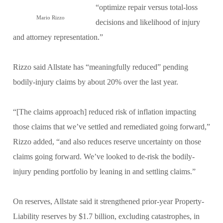
“optimize repair versus total-loss
Mario Rizzo
decisions and likelihood of injury
and attorney representation.”
Rizzo said Allstate has “meaningfully reduced” pending
bodily-injury claims by about 20% over the last year.
“[The claims approach] reduced risk of inflation impacting
those claims that we’ve settled and remediated going forward,”
Rizzo added, “and also reduces reserve uncertainty on those
claims going forward. We’ve looked to de-risk the bodily-
injury pending portfolio by leaning in and settling claims.”
On reserves, Allstate said it strengthened prior-year Property-
Liability reserves by $1.7 billion, excluding catastrophes, in