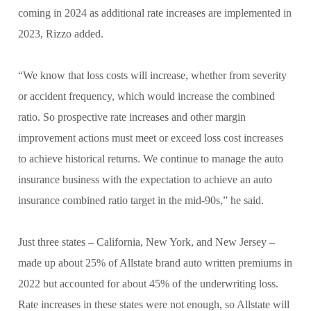
coming in 2024 as additional rate increases are implemented in
2023, Rizzo added.
“We know that loss costs will increase, whether from severity
or accident frequency, which would increase the combined
ratio. So prospective rate increases and other margin
improvement actions must meet or exceed loss cost increases
to achieve historical returns. We continue to manage the auto
insurance business with the expectation to achieve an auto
insurance combined ratio target in the mid-90s,” he said.
Just three states – California, New York, and New Jersey –
made up about 25% of Allstate brand auto written premiums in
2022 but accounted for about 45% of the underwriting loss.
Rate increases in these states were not enough, so Allstate will