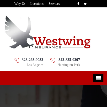
Why Us
Locations
Services
323-263-9033
323-835-0307
Los Angeles
Huntington Park