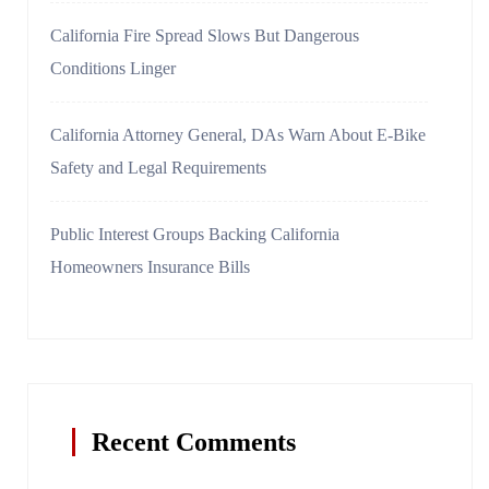
California Fire Spread Slows But Dangerous
Conditions Linger
California Attorney General, DAs Warn About E-Bike
Safety and Legal Requirements
Public Interest Groups Backing California
Homeowners Insurance Bills
Recent Comments