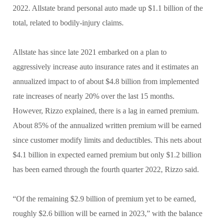
2022. Allstate brand personal auto made up $1.1 billion of the
total, related to bodily-injury claims.
Allstate has since late 2021 embarked on a plan to
aggressively increase auto insurance rates and it estimates an
annualized impact to of about $4.8 billion from implemented
rate increases of nearly 20% over the last 15 months.
However, Rizzo explained, there is a lag in earned premium.
About 85% of the annualized written premium will be earned
since customer modify limits and deductibles. This nets about
$4.1 billion in expected earned premium but only $1.2 billion
has been earned through the fourth quarter 2022, Rizzo said.
“Of the remaining $2.9 billion of premium yet to be earned,
roughly $2.6 billion will be earned in 2023,” with the balance