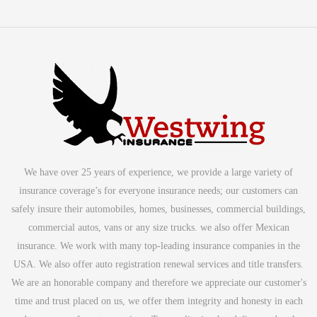
We have over 25 years of experience, we provide a large variety of
insurance coverage’s for everyone insurance needs; our customers can
safely insure their automobiles, homes, businesses, commercial buildings,
commercial autos, vans or any size trucks. we also offer Mexican
insurance. We work with many top-leading insurance companies in the
USA. We also offer auto registration renewal services and title transfers.
We are an honorable company and therefore we appreciate our customer's
time and trust placed on us, we offer them integrity and honesty in each