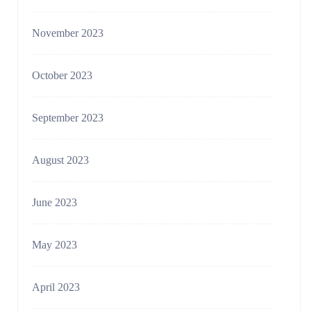
November 2023
October 2023
September 2023
August 2023
June 2023
May 2023
April 2023