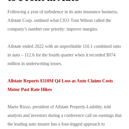
Following a year of turbulence in its auto insurance business,
Allstate Corp. outlined what CEO Tom Wilson called the
company’s number one priority: improve margins.
Allstate ended 2022 with an unprofitable 110.1 combined ratio
in auto – 112.6 for the fourth quarter when it recorded $974
million in underwriting losses.
Allstate Reports $310M Q4 Loss as Auto Claims Costs
Motor Past Rate Hikes
Mario Rizzo, president of Allstate Property-Liability, told
analysts and investors during a conference call on earnings that
the leading auto insurer has a four-legged approach to