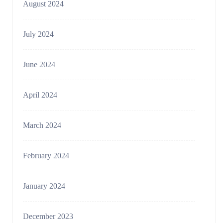
August 2024
July 2024
June 2024
April 2024
March 2024
February 2024
January 2024
December 2023