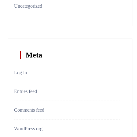
Uncategorized
Meta
Log in
Entries feed
Comments feed
WordPress.org