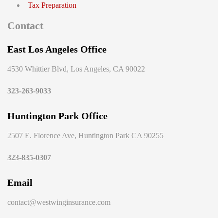
Tax Preparation
Contact
East Los Angeles Office
4530 Whittier Blvd, Los Angeles, CA 90022
323-263-9033
Huntington Park Office
2507 E. Florence Ave, Huntington Park CA 90255
323-835-0307
Email
contact@westwinginsurance.com