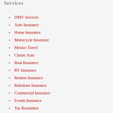
Services
DMV Services
Auto Insurance
Home Insurance
Motorcycle Insurance
Mexico Travel
Classic Auto
Boat Insurance
RV Insurance
Renters Insurance
Rideshare Insurance
Commercial Insurance
Events Insurance
Tax Resolution