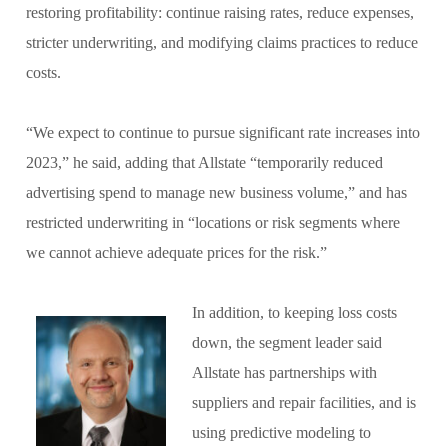
restoring profitability: continue raising rates, reduce expenses,
stricter underwriting, and modifying claims practices to reduce
costs.
“We expect to continue to pursue significant rate increases into
2023,” he said, adding that Allstate “temporarily reduced
advertising spend to manage new business volume,” and has
restricted underwriting in “locations or risk segments where
we cannot achieve adequate prices for the risk.”
In addition, to keeping loss costs
down, the segment leader said
Allstate has partnerships with
suppliers and repair facilities, and is
using predictive modeling to