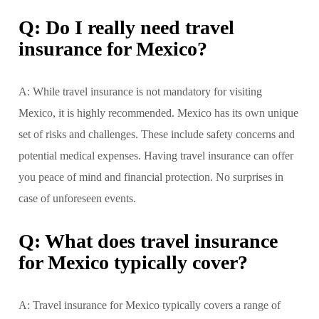
Q: Do I really need travel
insurance for Mexico?
A: While travel insurance is not mandatory for visiting
Mexico, it is highly recommended. Mexico has its own unique
set of risks and challenges. These include safety concerns and
potential medical expenses. Having travel insurance can offer
you peace of mind and financial protection. No surprises in
case of unforeseen events.
Q: What does travel insurance
for Mexico typically cover?
A: Travel insurance for Mexico typically covers a range of