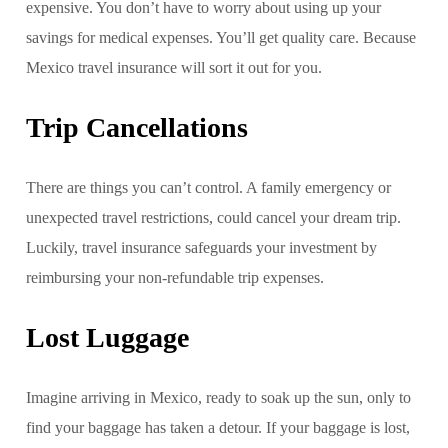
expensive. You don’t have to worry about using up your
savings for medical expenses. You’ll get quality care. Because
Mexico travel insurance will sort it out for you.
Trip Cancellations
There are things you can’t control. A family emergency or
unexpected travel restrictions, could cancel your dream trip.
Luckily, travel insurance safeguards your investment by
reimbursing your non-refundable trip expenses.
Lost Luggage
Imagine arriving in Mexico, ready to soak up the sun, only to
find your baggage has taken a detour. If your baggage is lost,