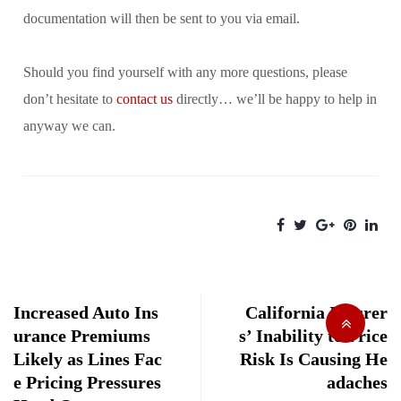
documentation will then be sent to you via email.
Should you find yourself with any more questions, please
don’t hesitate to
contact us
directly… we’ll be happy to help in
anyway we can.
Increased Auto Ins
California Insurer
urance Premiums
s’ Inability to Price
Likely as Lines Fac
Risk Is Causing He
e Pricing Pressures
adaches