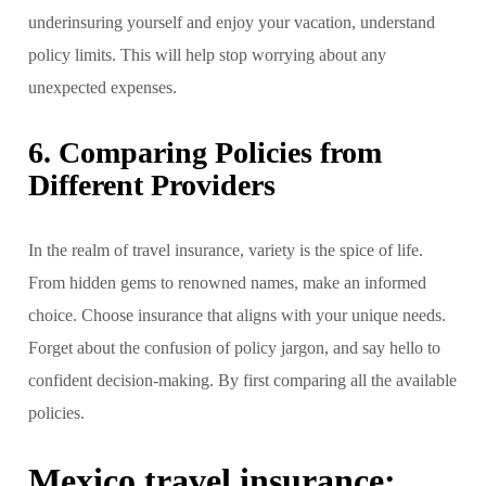
underinsuring yourself and enjoy your vacation, understand
policy limits. This will help stop worrying about any
unexpected expenses.
6. Comparing Policies from
Different Providers
In the realm of travel insurance, variety is the spice of life.
From hidden gems to renowned names, make an informed
choice. Choose insurance that aligns with your unique needs.
Forget about the confusion of policy jargon, and say hello to
confident decision-making. By first comparing all the available
policies.
Mexico travel insurance: