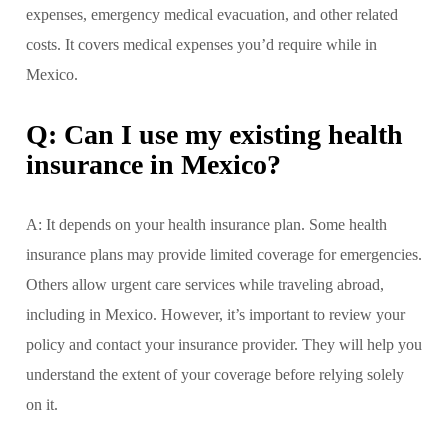
expenses, emergency medical evacuation, and other related
costs. It covers medical expenses you’d require while in
Mexico.
Q: Can I use my existing health
insurance in Mexico?
A: It depends on your health insurance plan. Some health
insurance plans may provide limited coverage for emergencies.
Others allow urgent care services while traveling abroad,
including in Mexico. However, it’s important to review your
policy and contact your insurance provider. They will help you
understand the extent of your coverage before relying solely
on it.