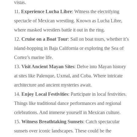
vistas.
Experience Lucha Libre
: Witness the electrifying
spectacle of Mexican wrestling. Known as Lucha Libre,
where masked wrestlers battle it out in the ring.
Cruise on a Boat Tour
: Sail on boat tours, whether it’s
island-hopping in Baja California or exploring the Sea of
Cortez’s marine life.
Visit Ancient Mayan Sites
: Delve into Mayan history
at sites like Palenque, Uxmal, and Coba. Where intricate
architecture and ancient mysteries await.
Enjoy Local Festivities
: Participate in local festivities.
Things like traditional dance performances and regional
celebrations. And immerse yourself in Mexican culture.
Witness Breathtaking Sunsets
: Catch spectacular
sunsets over iconic landscapes. These could be the