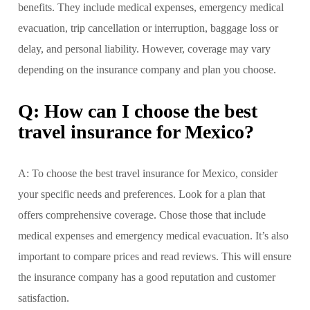
benefits. They include medical expenses, emergency medical
evacuation, trip cancellation or interruption, baggage loss or
delay, and personal liability. However, coverage may vary
depending on the insurance company and plan you choose.
Q: How can I choose the best
travel insurance for Mexico?
A: To choose the best travel insurance for Mexico, consider
your specific needs and preferences. Look for a plan that
offers comprehensive coverage. Chose those that include
medical expenses and emergency medical evacuation. It’s also
important to compare prices and read reviews. This will ensure
the insurance company has a good reputation and customer
satisfaction.