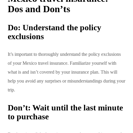
Dos and Don’ts
Do: Understand the policy
exclusions
It’s important to thoroughly understand the policy exclusions
of your Mexico travel insurance. Familiarize yourself with
what is and isn’t covered by your insurance plan. This will
help you avoid any surprises or misunderstandings during your
trip.
Don’t: Wait until the last minute
to purchase