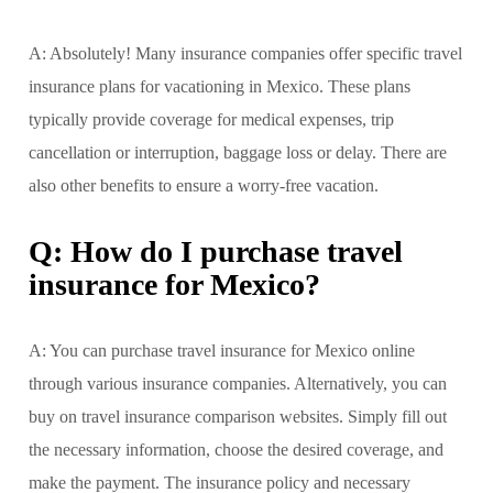
A: Absolutely! Many insurance companies offer specific travel
insurance plans for vacationing in Mexico. These plans
typically provide coverage for medical expenses, trip
cancellation or interruption, baggage loss or delay. There are
also other benefits to ensure a worry-free vacation.
Q: How do I purchase travel
insurance for Mexico?
A: You can purchase travel insurance for Mexico online
through various insurance companies. Alternatively, you can
buy on travel insurance comparison websites. Simply fill out
the necessary information, choose the desired coverage, and
make the payment. The insurance policy and necessary