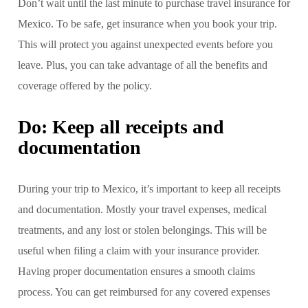
Don’t wait until the last minute to purchase travel insurance for
Mexico. To be safe, get insurance when you book your trip.
This will protect you against unexpected events before you
leave. Plus, you can take advantage of all the benefits and
coverage offered by the policy.
Do: Keep all receipts and
documentation
During your trip to Mexico, it’s important to keep all receipts
and documentation. Mostly your travel expenses, medical
treatments, and any lost or stolen belongings. This will be
useful when filing a claim with your insurance provider.
Having proper documentation ensures a smooth claims
process. You can get reimbursed for any covered expenses