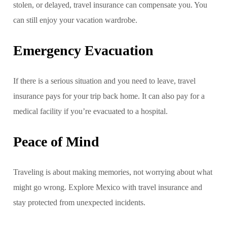
stolen, or delayed, travel insurance can compensate you. You
can still enjoy your vacation wardrobe.
Emergency Evacuation
If there is a serious situation and you need to leave, travel
insurance pays for your trip back home. It can also pay for a
medical facility if you’re evacuated to a hospital.
Peace of Mind
Traveling is about making memories, not worrying about what
might go wrong. Explore Mexico with travel insurance and
stay protected from unexpected incidents.