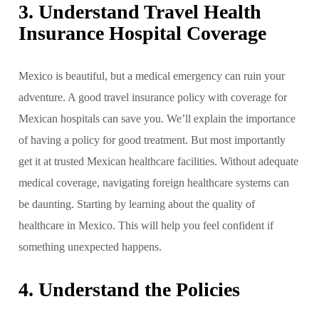
3. Understand Travel Health
Insurance Hospital Coverage
Mexico is beautiful, but a medical emergency can ruin your
adventure. A good travel insurance policy with coverage for
Mexican hospitals can save you. We’ll explain the importance
of having a policy for good treatment. But most importantly
get it at trusted Mexican healthcare facilities. Without adequate
medical coverage, navigating foreign healthcare systems can
be daunting. Starting by learning about the quality of
healthcare in Mexico. This will help you feel confident if
something unexpected happens.
4. Understand the Policies