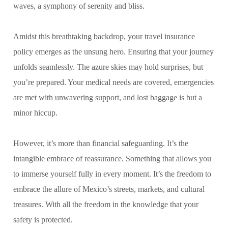
waves, a symphony of serenity and bliss.
Amidst this breathtaking backdrop, your travel insurance
policy emerges as the unsung hero. Ensuring that your journey
unfolds seamlessly. The azure skies may hold surprises, but
you’re prepared. Your medical needs are covered, emergencies
are met with unwavering support, and lost baggage is but a
minor hiccup.
However, it’s more than financial safeguarding. It’s the
intangible embrace of reassurance. Something that allows you
to immerse yourself fully in every moment. It’s the freedom to
embrace the allure of Mexico’s streets, markets, and cultural
treasures. With all the freedom in the knowledge that your
safety is protected.