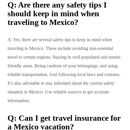
Q: Are there any safety tips I
should keep in mind when
traveling to Mexico?
A: Yes, there are several safety tips to keep in mind when
traveling to Mexico. These include avoiding non-essential
travel to certain regions. Staying in well-populated and tourist-
friendly areas. Being cautious of your belongings, and using
reliable transportation. And following local laws and customs.
It’s also advisable to stay informed about the current safety
situation in Mexico. Use reliable sources to get accurate
information.
Q: Can I get travel insurance for
a Mexico vacation?