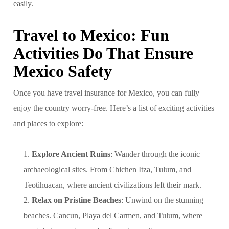
easily.
Travel to Mexico: Fun
Activities Do That Ensure
Mexico Safety
Once you have travel insurance for Mexico, you can fully
enjoy the country worry-free. Here’s a list of exciting activities
and places to explore:
Explore Ancient Ruins
: Wander through the iconic
archaeological sites. From Chichen Itza, Tulum, and
Teotihuacan, where ancient civilizations left their mark.
Relax on Pristine Beaches
: Unwind on the stunning
beaches. Cancun, Playa del Carmen, and Tulum, where