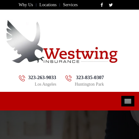
Why Us
Locations
Services
323-263-9033
323-835-0307
Los Angeles
Huntington Park