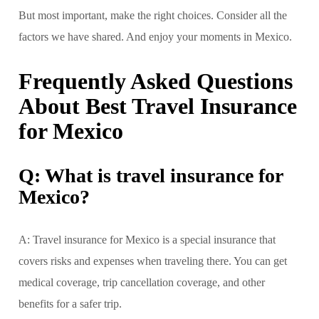
But most important, make the right choices. Consider all the
factors we have shared. And enjoy your moments in Mexico.
Frequently Asked Questions
About Best Travel Insurance
for Mexico
Q: What is travel insurance for
Mexico?
A: Travel insurance for Mexico is a special insurance that
covers risks and expenses when traveling there. You can get
medical coverage, trip cancellation coverage, and other
benefits for a safer trip.