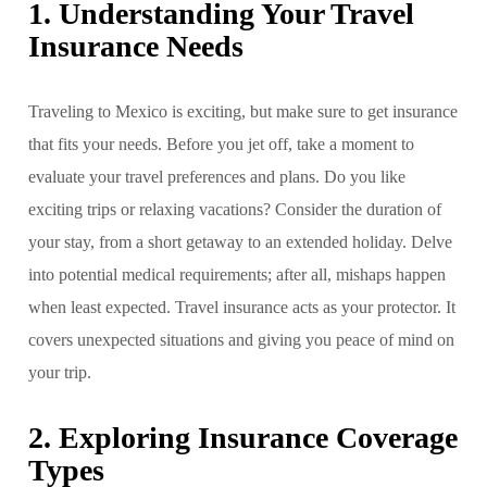
1. Understanding Your Travel
Insurance Needs
Traveling to Mexico is exciting, but make sure to get insurance
that fits your needs. Before you jet off, take a moment to
evaluate your travel preferences and plans. Do you like
exciting trips or relaxing vacations? Consider the duration of
your stay, from a short getaway to an extended holiday. Delve
into potential medical requirements; after all, mishaps happen
when least expected. Travel insurance acts as your protector. It
covers unexpected situations and giving you peace of mind on
your trip.
2. Exploring Insurance Coverage
Types