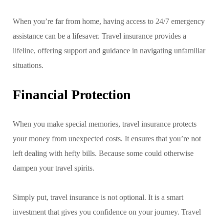
When you’re far from home, having access to 24/7 emergency
assistance can be a lifesaver. Travel insurance provides a
lifeline, offering support and guidance in navigating unfamiliar
situations.
Financial Protection
When you make special memories, travel insurance protects
your money from unexpected costs. It ensures that you’re not
left dealing with hefty bills. Because some could otherwise
dampen your travel spirits.
Simply put, travel insurance is not optional. It is a smart
investment that gives you confidence on your journey. Travel