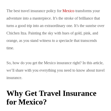
The best travel insurance policy for
Mexico
transforms your
adventure into a masterpiece. It’s the stroke of brilliance that
turns a good trip into an extraordinary one. It’s the sunrise over
Chichen Itza. Painting the sky with hues of gold, pink, and
orange, as you stand witness to a spectacle that transcends
time.
So, how do you get the Mexico insurance right? In this article,
we’ll share with you everything you need to know about travel
insurance.
Why Get Travel Insurance
for Mexico?