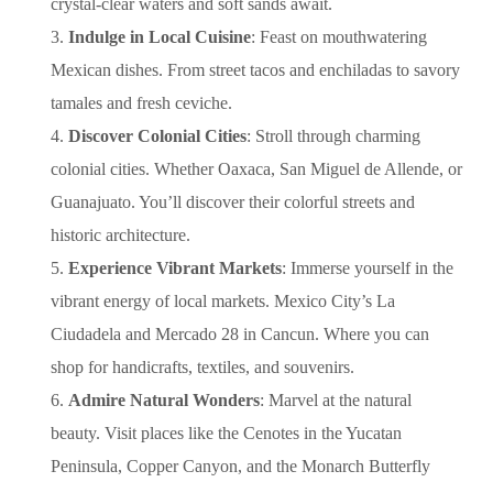
crystal-clear waters and soft sands await.
Indulge in Local Cuisine
: Feast on mouthwatering
Mexican dishes. From street tacos and enchiladas to savory
tamales and fresh ceviche.
Discover Colonial Cities
: Stroll through charming
colonial cities. Whether Oaxaca, San Miguel de Allende, or
Guanajuato. You’ll discover their colorful streets and
historic architecture.
Experience Vibrant Markets
: Immerse yourself in the
vibrant energy of local markets. Mexico City’s La
Ciudadela and Mercado 28 in Cancun. Where you can
shop for handicrafts, textiles, and souvenirs.
Admire Natural Wonders
: Marvel at the natural
beauty. Visit places like the Cenotes in the Yucatan
Peninsula, Copper Canyon, and the Monarch Butterfly