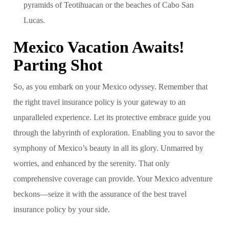
pyramids of Teotihuacan or the beaches of Cabo San
Lucas.
Mexico Vacation Awaits!
Parting Shot
So, as you embark on your Mexico odyssey. Remember that
the right travel insurance policy is your gateway to an
unparalleled experience. Let its protective embrace guide you
through the labyrinth of exploration. Enabling you to savor the
symphony of Mexico’s beauty in all its glory. Unmarred by
worries, and enhanced by the serenity. That only
comprehensive coverage can provide. Your Mexico adventure
beckons—seize it with the assurance of the best travel
insurance policy by your side.