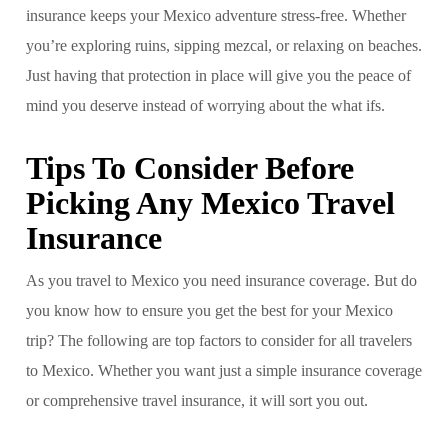
insurance keeps your Mexico adventure stress-free. Whether
you’re exploring ruins, sipping mezcal, or relaxing on beaches.
Just having that protection in place will give you the peace of
mind you deserve instead of worrying about the what ifs.
Tips To Consider Before
Picking Any Mexico Travel
Insurance
As you travel to Mexico you need insurance coverage. But do
you know how to ensure you get the best for your Mexico
trip? The following are top factors to consider for all travelers
to Mexico. Whether you want just a simple insurance coverage
or comprehensive travel insurance, it will sort you out.