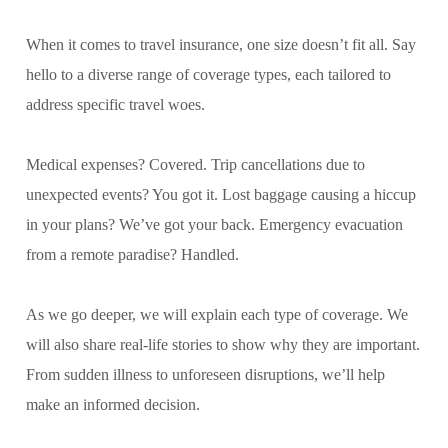
When it comes to travel insurance, one size doesn’t fit all. Say
hello to a diverse range of coverage types, each tailored to
address specific travel woes.
Medical expenses? Covered. Trip cancellations due to
unexpected events? You got it. Lost baggage causing a hiccup
in your plans? We’ve got your back. Emergency evacuation
from a remote paradise? Handled.
As we go deeper, we will explain each type of coverage. We
will also share real-life stories to show why they are important.
From sudden illness to unforeseen disruptions, we’ll help
make an informed decision.