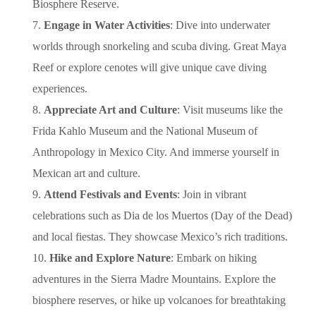
Biosphere Reserve.
Engage in Water Activities
: Dive into underwater
worlds through snorkeling and scuba diving. Great Maya
Reef or explore cenotes will give unique cave diving
experiences.
Appreciate Art and Culture
: Visit museums like the
Frida Kahlo Museum and the National Museum of
Anthropology in Mexico City. And immerse yourself in
Mexican art and culture.
Attend Festivals and Events
: Join in vibrant
celebrations such as Dia de los Muertos (Day of the Dead)
and local fiestas. They showcase Mexico’s rich traditions.
Hike and Explore Nature
: Embark on hiking
adventures in the Sierra Madre Mountains. Explore the
biosphere reserves, or hike up volcanoes for breathtaking