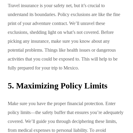
Travel insurance is your safety net, but it’s crucial to
understand its boundaries. Policy exclusions are like the fine
print of your adventure contract. We’ll unravel these
exclusions, shedding light on what’s not covered. Before
picking any insurance, make sure you know about any
potential problems. Things like health issues or dangerous
activities that you could be exposed to. This will help to be
fully prepared for your trip to Mexico.
5. Maximizing Policy Limits
Make sure you have the proper financial protection. Enter
policy limits—the safety buffer that ensures you’re adequately
covered. We’ll guide you through deciphering these limits,
from medical expenses to personal liability. To avoid