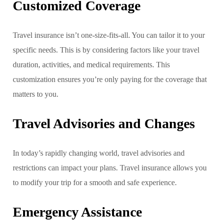
Customized Coverage
Travel insurance isn’t one-size-fits-all. You can tailor it to your
specific needs. This is by considering factors like your travel
duration, activities, and medical requirements. This
customization ensures you’re only paying for the coverage that
matters to you.
Travel Advisories and Changes
In today’s rapidly changing world, travel advisories and
restrictions can impact your plans. Travel insurance allows you
to modify your trip for a smooth and safe experience.
Emergency Assistance