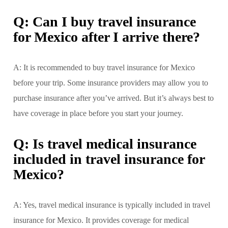
Q: Can I buy travel insurance
for Mexico after I arrive there?
A: It is recommended to buy travel insurance for Mexico
before your trip. Some insurance providers may allow you to
purchase insurance after you’ve arrived. But it’s always best to
have coverage in place before you start your journey.
Q: Is travel medical insurance
included in travel insurance for
Mexico?
A: Yes, travel medical insurance is typically included in travel
insurance for Mexico. It provides coverage for medical