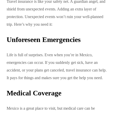
Travel insurance is like your safety net. A guardian angel, and
shield from unexpected events. Adding an extra layer of
protection. Unexpected events won’t ruin your well-planned
trip. Here’s why you need it:
Unforeseen Emergencies
Life is full of surprises. Even when you’re in Mexico,
emergencies can occur. If you suddenly get sick, have an
accident, or your plans get canceled, travel insurance can help.
It pays for things and makes sure you get the help you need.
Medical Coverage
Mexico is a great place to visit, but medical care can be