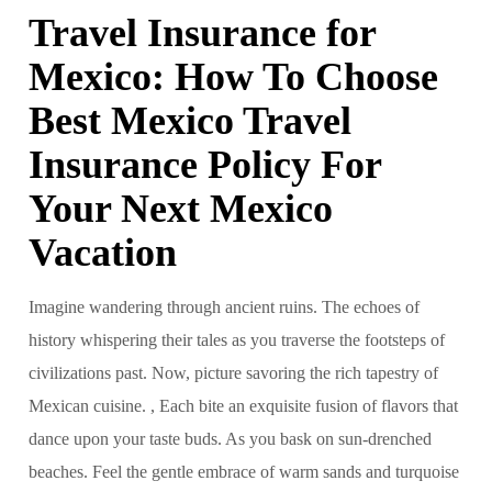
Travel Insurance for
Mexico: How To Choose
Best Mexico Travel
Insurance Policy For
Your Next Mexico
Vacation
Imagine wandering through ancient ruins. The echoes of
history whispering their tales as you traverse the footsteps of
civilizations past. Now, picture savoring the rich tapestry of
Mexican cuisine. , Each bite an exquisite fusion of flavors that
dance upon your taste buds. As you bask on sun-drenched
beaches. Feel the gentle embrace of warm sands and turquoise