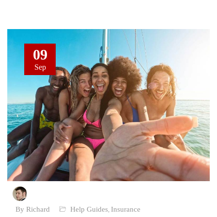
09
Sep
By Richard
Help Guides
Insurance
,